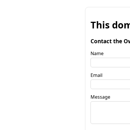
This dom
Contact the O
Name
Email
Message