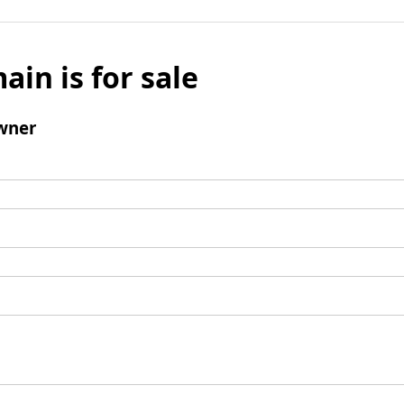
ain is for sale
wner