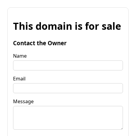
This domain is for sale
Contact the Owner
Name
Email
Message