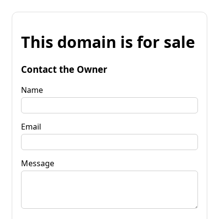
This domain is for sale
Contact the Owner
Name
Email
Message